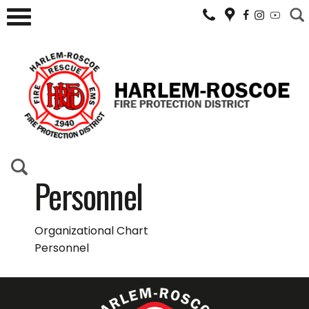
Personnel
Organizational Chart
Personnel