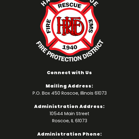
Connect with Us
Mailing Address:
P.O. Box 450 Roscoe, Illinois 61073
Administration Address:
10544 Main Street
Roscoe, IL 61073
Administration Phone: