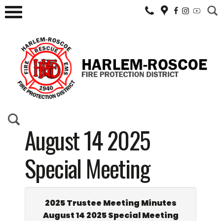
August 14 2025
Special Meeting
2025 Trustee Meeting Minutes
August 14 2025 Special Meeting