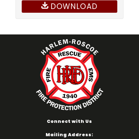
DOWNLOAD
Connect with Us
Mailing Address: