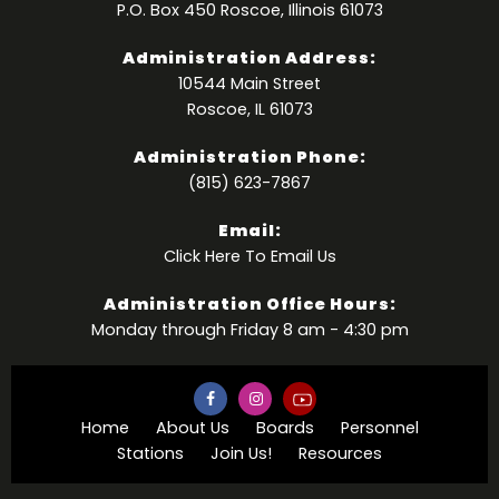
P.O. Box 450 Roscoe, Illinois 61073
Administration Address:
10544 Main Street
Roscoe, IL 61073
Administration Phone:
(815) 623-7867
Email:
Click Here
To Email Us
Administration Office Hours:
Monday through Friday 8 am - 4:30 pm
Home
About Us
Boards
Personnel
Stations
Join Us!
Resources