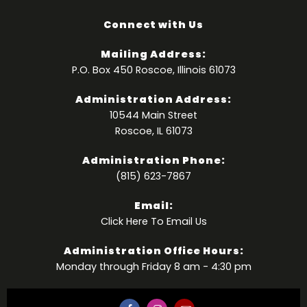
Connect with Us
Mailing Address:
P.O. Box 450 Roscoe, Illinois 61073
Administration Address:
10544 Main Street
Roscoe, IL 61073
Administration Phone:
(815) 623-7867
Email:
Click Here
To Email Us
Administration Office Hours:
Monday through Friday 8 am - 4:30 pm