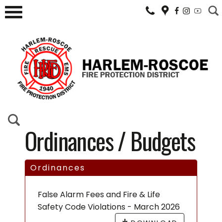
Ordinances / Budgets
Ordinances
False Alarm Fees and Fire & Life
Safety Code Violations - March 2026