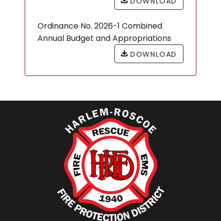
DOWNLOAD
Ordinance No. 2026-1 Combined
Annual Budget and Appropriations
DOWNLOAD