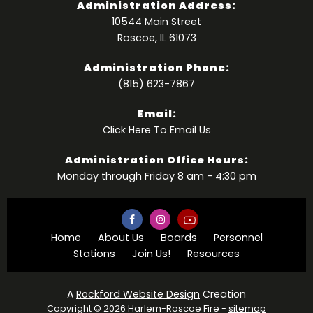
Administration Address:
10544 Main Street
Roscoe, IL 61073
Administration Phone:
(815) 623-7867
Email:
Click Here
To Email Us
Administration Office Hours:
Monday through Friday 8 am - 4:30 pm
Home
About Us
Boards
Personnel
Stations
Join Us!
Resources
A
Rockford Website Design
Creation
Copyright © 2026 Harlem-Roscoe Fire -
sitemap