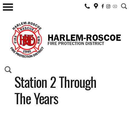
Station 2 Through
The Years