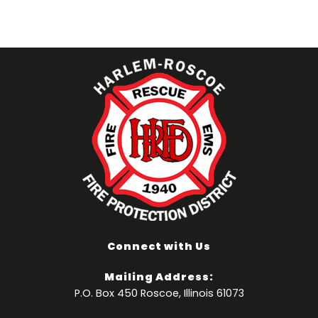
Connect with Us
Mailing Address:
P.O. Box 450 Roscoe, Illinois 61073