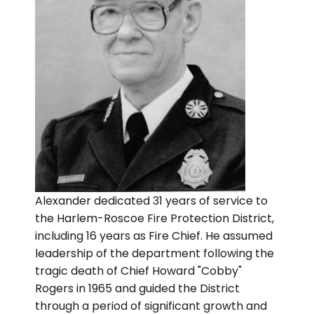
Alexander dedicated 31 years of service to
the Harlem-Roscoe Fire Protection District,
including 16 years as Fire Chief. He assumed
leadership of the department following the
tragic death of Chief Howard "Cobby"
Rogers in 1965 and guided the District
through a period of significant growth and