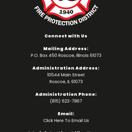
Connect with Us
Mailing Address:
P.O. Box 450 Roscoe, Illinois 61073
Administration Address:
10544 Main Street
Roscoe, IL 61073
Administration Phone:
(815) 623-7867
Email:
Click Here
To Email Us