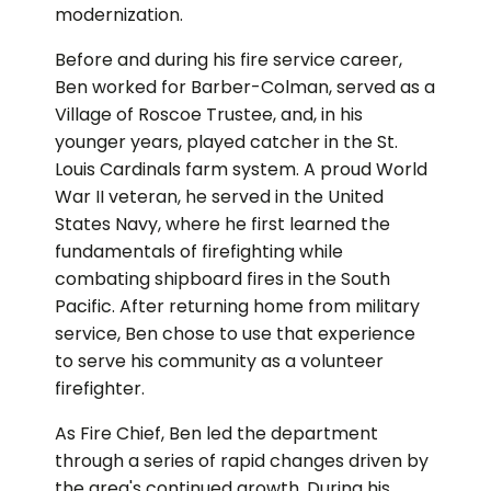
modernization.
Before and during his fire service career,
Ben worked for Barber-Colman, served as a
Village of Roscoe Trustee, and, in his
younger years, played catcher in the St.
Louis Cardinals farm system. A proud World
War II veteran, he served in the United
States Navy, where he first learned the
fundamentals of firefighting while
combating shipboard fires in the South
Pacific. After returning home from military
service, Ben chose to use that experience
to serve his community as a volunteer
firefighter.
As Fire Chief, Ben led the department
through a series of rapid changes driven by
the area's continued growth. During his