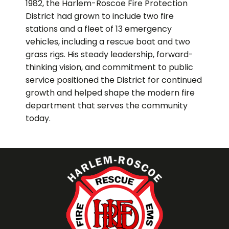
1982, the Harlem-Roscoe Fire Protection
District had grown to include two fire
stations and a fleet of 13 emergency
vehicles, including a rescue boat and two
grass rigs. His steady leadership, forward-
thinking vision, and commitment to public
service positioned the District for continued
growth and helped shape the modern fire
department that serves the community
today.