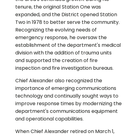
tenure, the original Station One was
expanded, and the District opened Station
Two in 1978 to better serve the community.
Recognizing the evolving needs of
emergency response, he oversaw the
establishment of the department's medical
division with the addition of trauma units
and supported the creation of fire
inspection and fire investigation bureaus.
Chief Alexander also recognized the
importance of emerging communications
technology and continually sought ways to
improve response times by modernizing the
department's communications equipment
and operational capabilities.
When Chief Alexander retired on March 1,