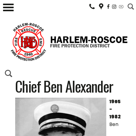
Chief Ben Alexander
1965
-
1982
Ben